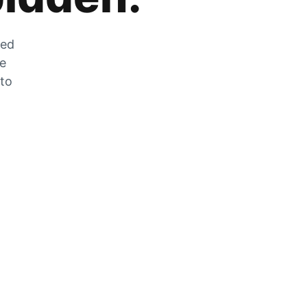
zed
he
 to