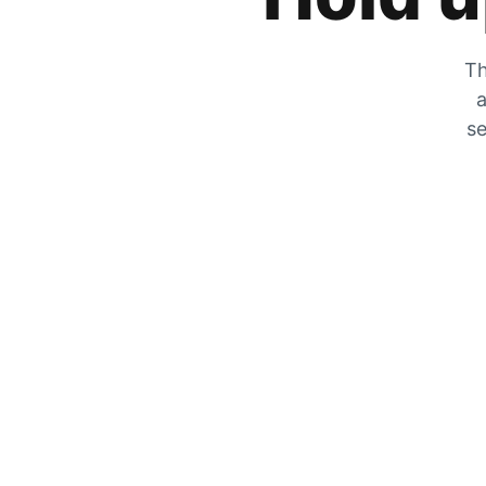
Th
a
se