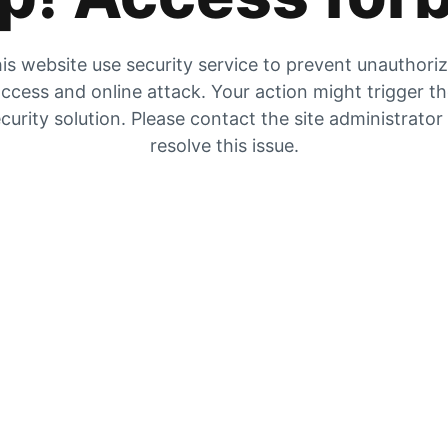
is website use security service to prevent unauthori
ccess and online attack. Your action might trigger t
curity solution. Please contact the site administrator
resolve this issue.