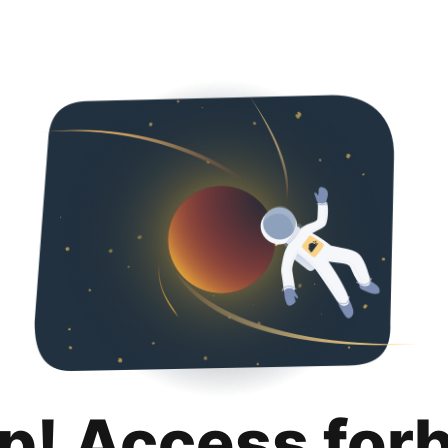
p! Access for