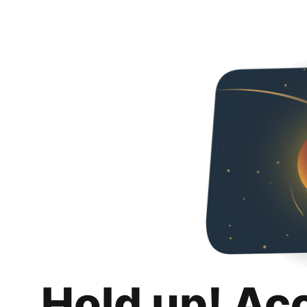
Hold up! Ac