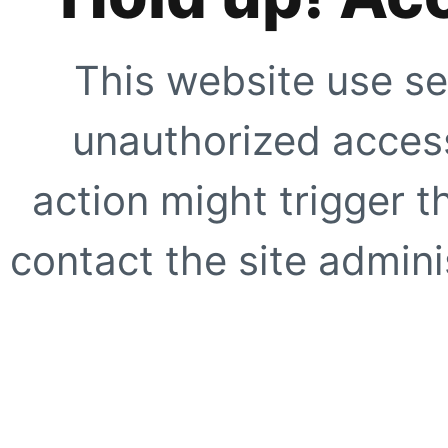
This website use se
unauthorized access
action might trigger t
contact the site adminis