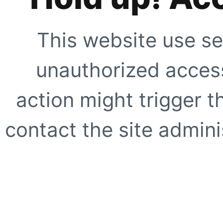
This website use se
unauthorized access
action might trigger t
contact the site adminis