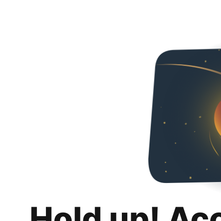
Hold up! Ac