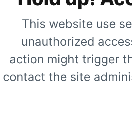
This website use se
unauthorized access
action might trigger t
contact the site adminis