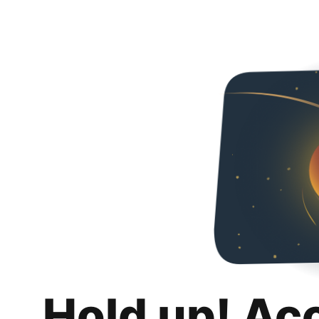
Hold up! Ac