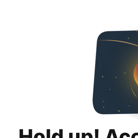
Hold up! Ac