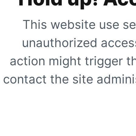
This website use se
unauthorized access
action might trigger t
contact the site adminis