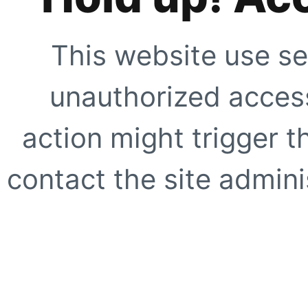
This website use se
unauthorized access
action might trigger t
contact the site adminis