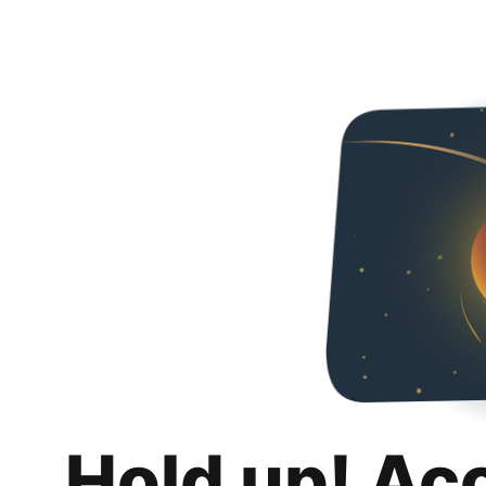
Hold up! Ac