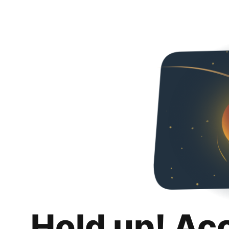
Hold up! Ac