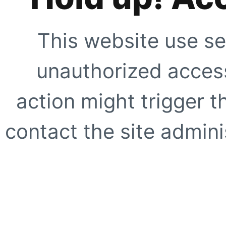
This website use se
unauthorized access
action might trigger t
contact the site adminis