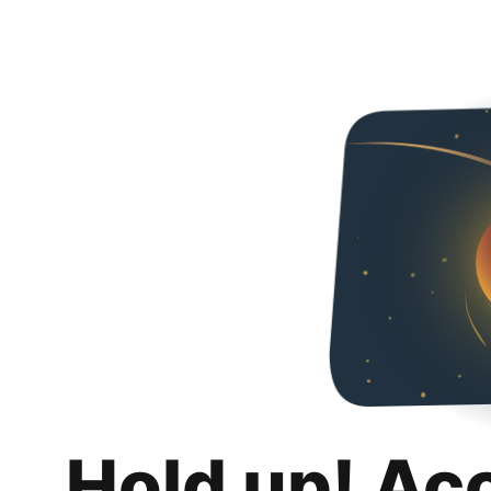
Hold up! Ac