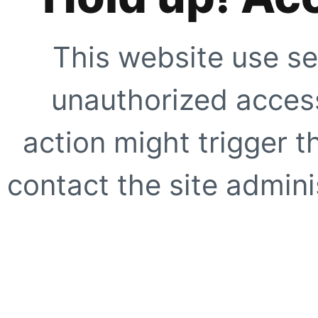
This website use se
unauthorized access
action might trigger t
contact the site adminis