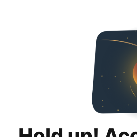
Hold up! Ac