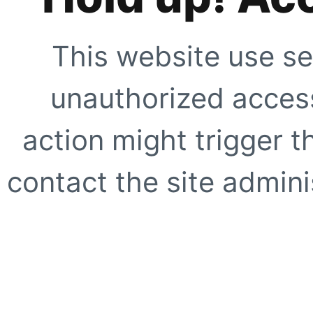
This website use se
unauthorized access
action might trigger t
contact the site adminis